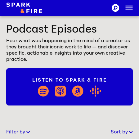
Skip to Content
Ope
SEARCH-CI
Spark and Fire
Podcast Episodes
Hear what was happening in the mind of a creator as
they brought their iconic work to life — and discover
specific, actionable insights into your own creative
practice.
LISTEN TO SPARK & FIRE
spotify
apple_podcasts
amazon
google_play
Filter by
Sort by
Old to New
Old