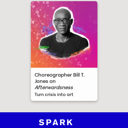
Turn crisis into art
Choreographer Bill T.
Jones on
Afterwardsness
Turn crisis into art
Spark and Fire