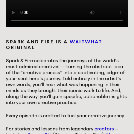
SPARK AND FIRE IS A
WAITWHAT
ORIGINAL
Spark & Fire celebrates the journeys of the world’s
most admired creatives — turning the abstract idea
of the “creative process” into a captivating, edge-of-
your-seat hero’s journey. Told entirely in the artist’s
own words, you’ll hear what was happening in their
minds as they brought their iconic work to life. And,
along the way, you’ll gain specific, actionable insights
into your own creative practice.
Every episode is crafted to fuel your creative journey.
For stories and lessons from legendary
creators
–