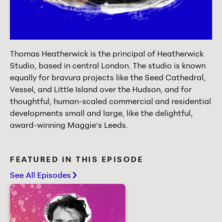
Thomas Heatherwick is the principal of Heatherwick
Studio, based in central London. The studio is known
equally for bravura projects like the Seed Cathedral,
Vessel, and Little Island over the Hudson, and for
thoughtful, human-scaled commercial and residential
developments small and large, like the delightful,
award-winning Maggie’s Leeds.
FEATURED IN THIS EPISODE
See All Episodes
chevron-right
Creativity starts with play