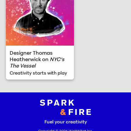
Designer Thomas
Heatherwick on
NYC's
The Vessel
Creativity starts with play
Spark and Fire
Fuel your creativity
Copyright © 2026
WaitWhat Inc.