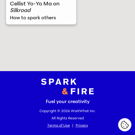
Cellist Yo-Yo Ma on
Silkroad
How to spark others
Spark and Fire
Fuel your creativity
Copyright © 2026
WaitWhat Inc.
All Rights Reserved
Terms of Use
|
Privacy
Cook
Cook