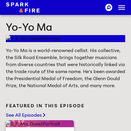
Skip to Content
Ope
SEARCH-CI
Spark and Fire
Yo-Yo Ma
Yo-Yo Ma is a world-renowned cellist. His collective,
the Silk Road Ensemble, brings together musicians
from diverse countries that were historically linked via
the trade route of the same name. He’s been awarded
the Presidential Medal of Freedom, the Glenn Gould
Prize, the National Medal of Arts, and many more.
FEATURED IN THIS EPISODE
See All Episodes
chevron-right
How to spark others