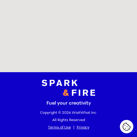
Spark and Fire
Fuel your creativity
Copyright © 2026
WaitWhat Inc.
All Rights Reserved
Terms of Use
|
Privacy
Cook
Cook