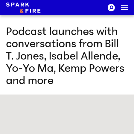
Skip to Content
Ope
SEARCH-CI
Spark and Fire
Podcast launches with
conversations from Bill
T. Jones, Isabel Allende,
Yo-Yo Ma, Kemp Powers
and more